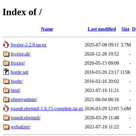
Index of /
Name
Last modified
Size
D
froxlor-2.2.8.tar.gz
2025-07-08 09:11
3.7M
froxlor.alt/
2020-12-28 19:52
-
froxlor/
2026-05-15 09:09
-
horde.sql
2016-03-20 23:17
115K
horde/
2016-02-16 20:02
-
html/
2021-07-16 11:21
-
phpmyadmin/
2021-06-04 06:16
-
roundcubemail-1.6.15-complete.tar.gz
2026-03-29 12:05
5.6M
roundcubemail/
2026-03-29 11:48
-
webalizer/
2021-07-16 11:22
-