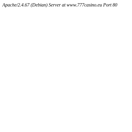
Apache/2.4.67 (Debian) Server at www.777casino.eu Port 80