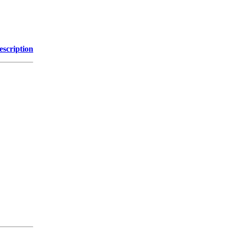
escription