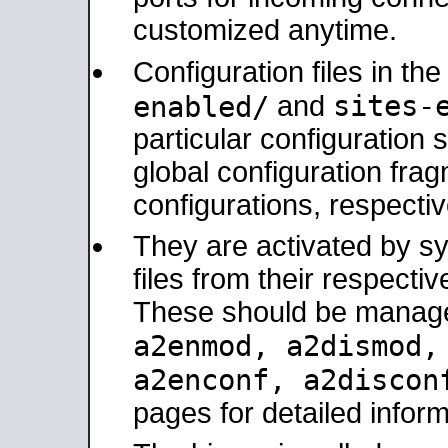
customized anytime.
Configuration files in th
sites-
enabled/
and
particular configuratio
global configuration frag
configurations, respectiv
They are activated by sy
files from their respectiv
These should be manage
a2enmod, a2dismod
a2enconf, a2disco
pages for detailed inform