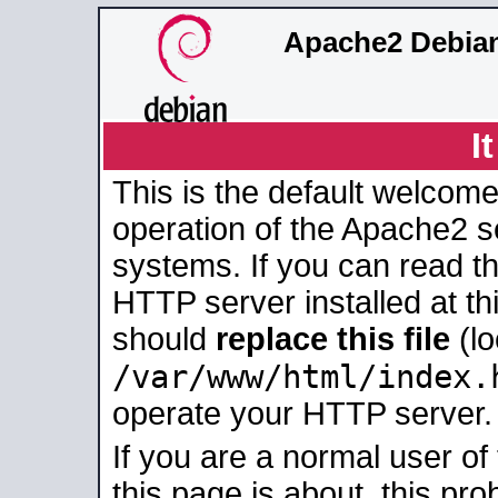
Apache2 Debian
I
This is the default welcome
operation of the Apache2 se
systems. If you can read t
HTTP server installed at thi
should
replace this file
(lo
/var/www/html/index.
operate your HTTP server.
If you are a normal user of
this page is about, this pro