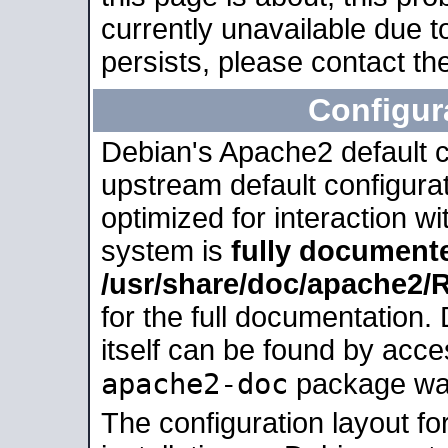
currently unavailable due t
persists, please contact the
Configur
Debian's Apache2 default co
upstream default configurati
optimized for interaction w
system is
fully document
/usr/share/doc/apache2
for the full documentation
itself can be found by acc
apache2-doc
package was 
The configuration layout f