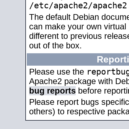
/etc/apache2/apache2
The default Debian docume
can make your own virtual 
different to previous relea
out of the box.
Report
reportbu
Please use the
Apache2 package with Deb
bug reports
before report
Please report bugs specif
others) to respective packa