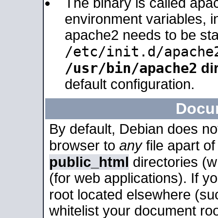
The binary is called apa
environment variables, in
apache2 needs to be sta
/etc/init.d/apache
/usr/bin/apache2
dir
default configuration.
Docu
By default, Debian does no
browser to
any
file apart o
public_html
directories (
(for web applications). If 
root located elsewhere (su
whitelist your document roo