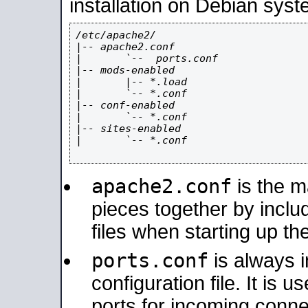
installation on Debian syst
/etc/apache2/

|-- apache2.conf

|       `--  ports.conf

|-- mods-enabled

|       |-- *.load

|       `-- *.conf

|-- conf-enabled

|       `-- *.conf

|-- sites-enabled

|       `-- *.conf

apache2.conf
is the ma
pieces together by includ
files when starting up th
ports.conf
is always 
configuration file. It is 
ports for incoming connec