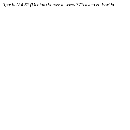
Apache/2.4.67 (Debian) Server at www.777casino.eu Port 80