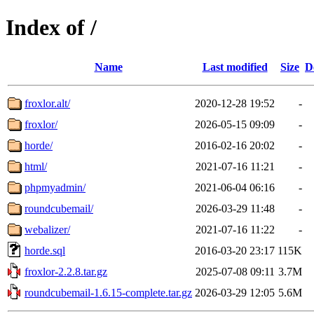
Index of /
Name
Last modified
Size
D
froxlor.alt/
2020-12-28 19:52
-
froxlor/
2026-05-15 09:09
-
horde/
2016-02-16 20:02
-
html/
2021-07-16 11:21
-
phpmyadmin/
2021-06-04 06:16
-
roundcubemail/
2026-03-29 11:48
-
webalizer/
2021-07-16 11:22
-
horde.sql
2016-03-20 23:17
115K
froxlor-2.2.8.tar.gz
2025-07-08 09:11
3.7M
roundcubemail-1.6.15-complete.tar.gz
2026-03-29 12:05
5.6M