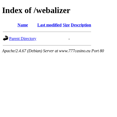
Index of /webalizer
Name
Last modified
Size
Description
Parent Directory
-
Apache/2.4.67 (Debian) Server at www.777casino.eu Port 80