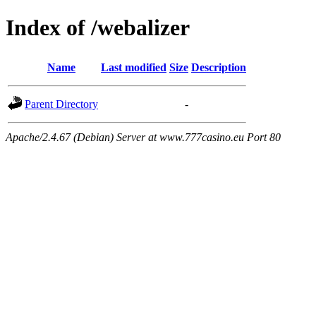
Index of /webalizer
Name
Last modified
Size
Description
Parent Directory
-
Apache/2.4.67 (Debian) Server at www.777casino.eu Port 80