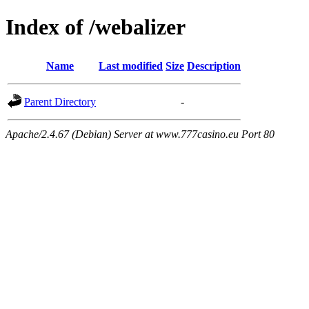
Index of /webalizer
Name
Last modified
Size
Description
Parent Directory
-
Apache/2.4.67 (Debian) Server at www.777casino.eu Port 80